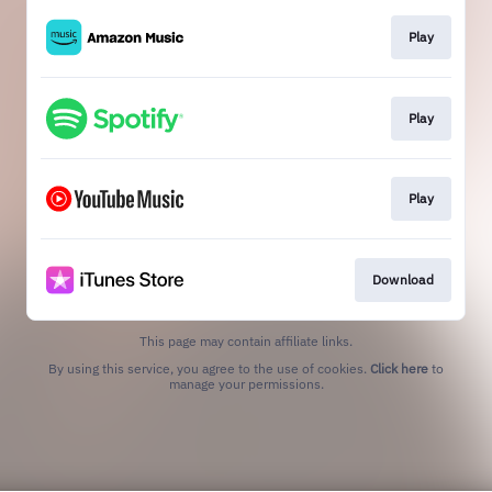
Play
Play
Play
Download
This page may contain affiliate links.
By using this service, you agree to the use of cookies.
Click here
to
manage your permissions.