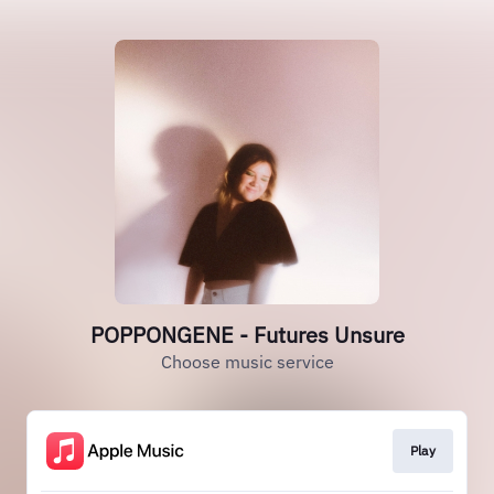
POPPONGENE - Futures Unsure
Choose music service
Play