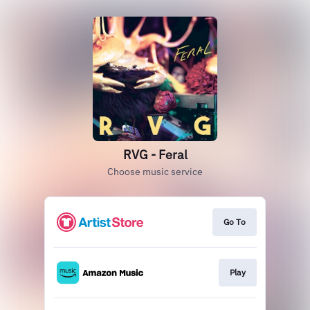
RVG - Feral
Choose music service
Go To
Play