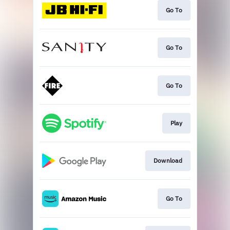
Go To
Go To
Go To
Play
Download
Go To